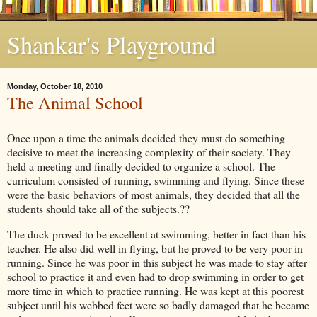
Shankar's Playground
Monday, October 18, 2010
The Animal School
Once upon a time the animals decided they must do something
decisive to meet the increasing complexity of their society. They
held a meeting and finally decided to organize a school. The
curriculum consisted of running, swimming and flying. Since these
were the basic behaviors of most animals, they decided that all the
students should take all of the subjects.??
The duck proved to be excellent at swimming, better in fact than his
teacher. He also did well in flying, but he proved to be very poor in
running. Since he was poor in this subject he was made to stay after
school to practice it and even had to drop swimming in order to get
more time in which to practice running. He was kept at this poorest
subject until his webbed feet were so badly damaged that he became