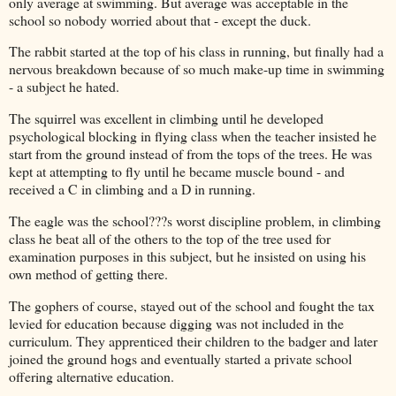
only average at swimming. But average was acceptable in the
school so nobody worried about that - except the duck.
The rabbit started at the top of his class in running, but finally had a
nervous breakdown because of so much make-up time in swimming
- a subject he hated.
The squirrel was excellent in climbing until he developed
psychological blocking in flying class when the teacher insisted he
start from the ground instead of from the tops of the trees. He was
kept at attempting to fly until he became muscle bound - and
received a C in climbing and a D in running.
The eagle was the school???s worst discipline problem, in climbing
class he beat all of the others to the top of the tree used for
examination purposes in this subject, but he insisted on using his
own method of getting there.
The gophers of course, stayed out of the school and fought the tax
levied for education because digging was not included in the
curriculum. They apprenticed their children to the badger and later
joined the ground hogs and eventually started a private school
offering alternative education.