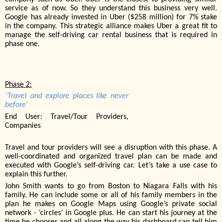
service as of now. So they understand this business very well.
Google has already invested in Uber ($258 million) for 7% stake
in the company. This strategic alliance makes Uber a great fit to
manage the self-driving car rental business that is required in
phase one.
Phase 2:
‘Travel and explore places like never
before’
End User: Travel/Tour Providers,
Companies
Travel and tour providers will see a disruption with this phase. A
well-coordinated and organized travel plan can be made and
executed with Google’s self-driving car. Let’s take a use case to
explain this further.
John Smith wants to go from Boston to Niagara Falls with his
family. He can include some or all of his family members in the
plan he makes on Google Maps using Google’s private social
network - ‘circles’ in Google plus. He can start his journey at the
time he chooses and all along the way his dashboard can tell him