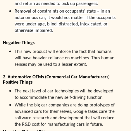
and return as needed to pick up passengers.
Removal of constraints on occupants' state – in an
autonomous car, it would not matter if the occupants
were under age, blind, distracted, intoxicated, or
otherwise impaired.
Negative Things
This new product will enforce the fact that humans
will have heavier reliance on machines. Thus human
senses may be used to a lesser extent.
2. Automotive OEMs (Commercial Car Manufacturers)
Positive Things
The next level of car technologies will be developed
to accommodate the new self-driving function.
While the big car companies are doing prototypes of
advanced cars for themselves, Google takes care the
software research and development that will reduce
the R&D cost for manufacturing cars in future.