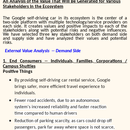
An Analysis of the Value That Will Be Generated for Various
Stakeholders in the Ecosystem
The Google self-driving car in its ecosystem is the center of a
two-side platform with multiple technology/service providers on
each side. It creates values and positive impacts to each of the
stakeholders
along with
potential risks and negative influences.
We have selected three key stakeholders on both demand side
and supply side and have analyzed their values and potential
risks.
External Value Analysis -- Demand Side
1.
End Consumers -- Individuals, Families, Corporations /
Campus Shuttles
Positive Things
By providing self-driving car rental service, Google
brings safer, more efficient travel experience to
individuals.
Fewer road accidents
, due to an autonomous
system's increased reliability and faster reaction
time compared to human drivers
Reduction of parking scarcity, as cars could drop off
passengers, park far away where space is not scarce,