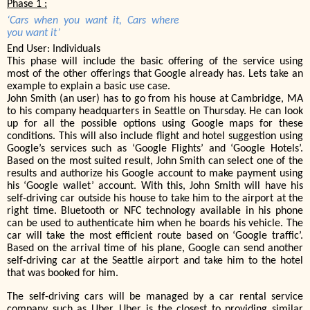
Phase 1 :
‘Cars when you want it, Cars where
you want it’
End User: Individuals
This phase will include the basic offering of the service using
most of the other offerings that Google already has. Lets take an
example to explain a basic use case.
John Smith (an user) has to go from his house at Cambridge, MA
to his company headquarters in Seattle on Thursday. He can look
up for all the possible options using Google maps for these
conditions. This will also include flight and hotel suggestion using
Google’s services such as ‘Google Flights’ and ‘Google Hotels’.
Based on the most suited result, John Smith can select one of the
results and authorize his Google account to make payment using
his ‘Google wallet’ account. With this, John Smith will have his
self-driving car outside his house to take him to the airport at the
right time. Bluetooth or NFC technology available in his phone
can be used to authenticate him when he boards his vehicle. The
car will take the most efficient route based on ‘Google traffic’.
Based on the arrival time of his plane, Google can send another
self-driving car at the Seattle airport and take him to the hotel
that was booked for him.
The self-driving cars will be managed by a car rental service
company such as Uber. Uber is the closest to providing similar