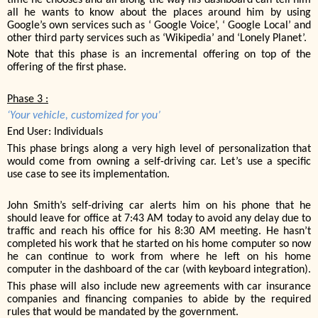
all he wants to know about the places around him by using
Google’s own services such as ‘ Google Voice’, ‘ Google Local’ and
other third party services such as ‘Wikipedia’ and ‘Lonely Planet’.
Note that this phase is an incremental offering on top of the
offering of the first phase.
Phase 3 :
‘Your vehicle, customized for you’
End User: Individuals
This phase brings along a very high level of personalization that
would come from owning a self-driving car. Let’s use a specific
use case to see its implementation.
John Smith’s self-driving car alerts him on his phone that he
should leave for office at 7:43 AM today to avoid any delay due to
traffic and reach his office for his 8:30 AM meeting. He hasn’t
completed his work that he started on his home computer so now
he can continue to work from where he left on his home
computer in the dashboard of the car (with keyboard integration).
This phase will also include new agreements with car insurance
companies and financing companies to abide by the required
rules that would be mandated by the government.