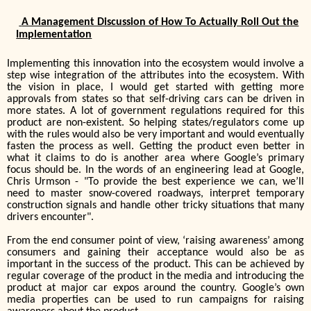
A Management Discussion of How To Actually Roll Out the
Implementation
Implementing this innovation into the ecosystem would involve a
step wise integration of the attributes into the ecosystem. With
the vision in place, I would get started with getting more
approvals from states so that self-driving cars can be driven in
more states. A lot of government regulations required for this
product are non-existent. So helping states/regulators come up
with the rules would also be very important and would eventually
fasten the process as well. Getting the product even better in
what it claims to do is another area where Google’s primary
focus should be. In the words of an engineering lead at Google,
Chris Urmson - "To provide the best experience we can, we’ll
need to master snow-covered roadways, interpret temporary
construction signals and handle other tricky situations that many
drivers encounter"
.
From the end consumer point of view, ‘raising awareness’ among
consumers and gaining their acceptance would also be as
important in the success of the product. This can be achieved by
regular coverage of the product in the media and introducing the
product at major car expos around the country. Google’s own
media properties can be used to run campaigns for raising