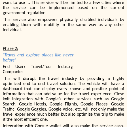
want to use it. This service will be limited to a few cities where
the service can be implemented based on the current
government regulation.
This service also empowers physically disabled individuals by
enabling them with mobility in the same way as any other
individual.
Phase 2:
‘Travel and explore places like never
before’
End User: Travel/Tour Industry,
Companies
This will disrupt the travel industry by providing a highly
optimized end to end travel solution. The vehicle will have a
dashboard that can display every known and possible point of
information that can add value for the travel experience. Close
knit integration with Google’s other services such as Google
Search, Google Hotels, Google Flights, Google Places, Google
Traffic, Google Goggles, Google Voice, etc. will not only make the
travel experience much better but also optimize the trip to make
it the most efficient one.
Integration with Google wallet will also make the service cash-