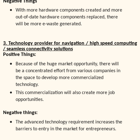
Negative Things
With more hardware components created and more
out-of-date hardware components replaced, there
will be more e-waste generated.
3. Technology provider for navigation / high speed computing
/ seamless connectivity solutions
Positive Things:
Because of the huge market opportunity, there will
be a concentrated effort from various companies in
the space to develop more commercialized
technology.
This commercialization will also create more job
opportunities.
Negative things:
The advanced technology requirement increases the
barriers to entry in the market for entrepreneurs.