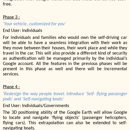
free.
Phase 3 :
‘Your vehicle, customized for you’
End User: Individuals
For individuals and families who would own the self-driving car
will be able to have a seamless integration with their work as
they move between their houses, their work place and while they
travel in the car. This will also provide a different kind of security
as authentication will be managed primarily by the individual’s
Google account. All the features in the previous phases will be
present in this phase as well and there will be incremental
services.
Phase 4 :
‘Redesign the way people travel. Introduce ‘Self- flying passenger
pods’ and ‘Self-navigating boats’
End User: Individuals/Governments
The 3D positioning ability of the Google Earth will allow Google
to locate and navigate ‘flying objects’ (passenger helicopters,
flying cars). This extrapolation can also be extended to self-
navigating boats.