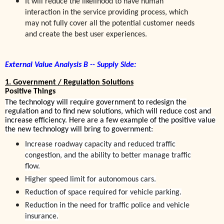
It
will reduce the likelihood to have human
interaction in the service providing process, which
may not fully cover all the potential customer needs
and create the best user experiences.
External Value Analysis B -- Supply Side:
1. Government / Regulation Solutions
Positive Things
The technology will require government to redesign the
regulation and to find new solutions, which will reduce cost and
increase efficiency. Here are a few example of the positive value
the new technology will bring to government:
Increase roadway capacity and reduced traffic
congestion, and the ability to better manage traffic
flow.
Higher speed limit for autonomous cars.
Reduction of space required for vehicle parking.
Reduction in the need for traffic police and vehicle
insurance.