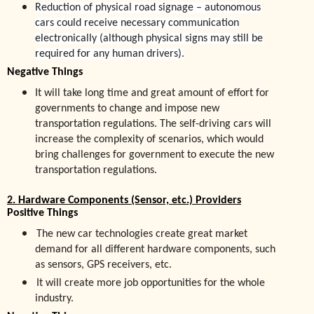
Reduction of physical road signage – autonomous
cars could receive necessary communication
electronically (although physical signs may still be
required for any human drivers).
Negative Things
It will take long time and great amount of effort for
government
s
to change and impose new
transportation regulations. The self-driving cars will
increase the complexity of scenarios, which would
bring challenges for government to execute the new
transportation regulations.
2. Hardware Components (Sensor, etc.) Providers
Positive Things
The new car technologies create great market
demand for all different hardware components, such
as sensors, GPS receivers, etc.
It will create more job opportunities for the whole
industry.