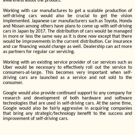
awareness about the product.
Working with car manufactures to get a scalable production of
self-driving cars would also be crucial to get the vision
implemented. Japanese car manufacturers such as Toyota, Honda
and Nissan among others have plans to come up with self-driving
cars in Japan by 2017. The distribution of cars would be managed
in more or less the same way as it is done now except that there
would be improvements in the current distribution. Car insurance
and car financing would change as well. Dealership can act more
as partners for regular car servicing.
Working with an existing service provider of car services such as
Uber would be necessary to effectively roll out the service to
consumers-at-large. This becomes very important when self-
driving cars are launched as a service and not sold to the
consumer.
Google would also provide continued support to any company for
research and development of both hardware and software
technologies that are used in self-driving cars. At the same time,
Google would also be fairly aggressive in acquiring companies
that bring any strategic/technology benefit to the success and
improvement of self-driving cars.