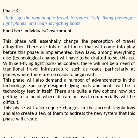
Phase 4:
‘Redesign the way people travel. Introduce ‘Self- flying passenger
light planes’ and ‘Self-navigating boats’
End User: Individuals/Governments
This phase will essentially change the perception of travel
altogether. There are lots of attributes that will come into play
before this phase is implemented. New laws, among everything
else (technological change) will have to be drafted to set this up.
With self-flying light pods/helicopters, there will not be a need of
traditional travel infrastructure such as roads, particularly at
places where there are no roads to begin with.
This phase will also demand a number of advancements in the
technology. Specially designed flying pods and boats will be a
technology feat in itself. There are quite a few options now but
getting to a point where it can be used commercially will be
difficult.
This phase will also require changes in the current regulations
and also create a few of them to address the new system that this
phase will create.