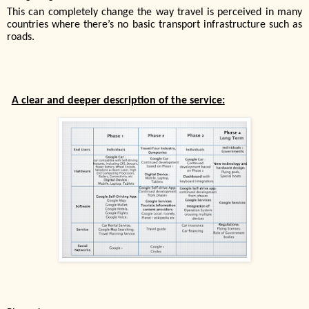
This can completely change the way travel is perceived in many
countries where there’s no basic transport infrastructure such as
roads.
A clear and deeper description of the service: