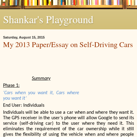
Shankar's Playground
Saturday, August 15, 2015
My 2013 Paper/Essay on Self-Driving Cars
Summary
Phase 1:
‘Cars when you want it, Cars where
you want it’
End User: Individuals
Individuals will be able to use a car when and where they want it.
The GPS receiver in the user’s phone will allow Google to send its
service (self-driving car) to the user where they need it. This
eliminates the requirement of the car ownership while it still
gives the flexibility of using the vehicle when and where people