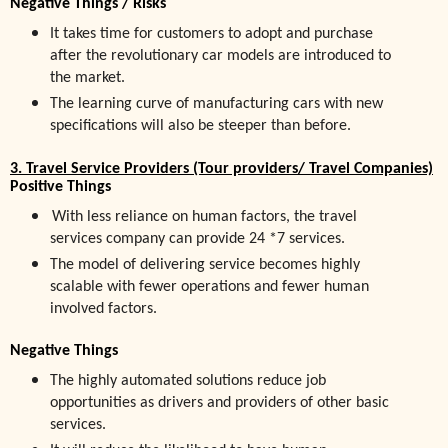
Negative Things / Risks
It
takes
time for customers to adopt and purchase
after the revolutionary car models are introduced to
the market.
The learning curve of manufacturing cars with new
specifications will also be steeper than before.
3. Travel Service Providers (Tour providers/ Travel Companies)
Positive Things
With less reliance on human factors, the travel
services company can provide 24 *7 services.
The model of delivering service becomes highly
scalable with fewer operations and fewer human
involved factors.
Negative Things
The highly automated solutions reduce job
opportunities as drivers and providers of other basic
services.